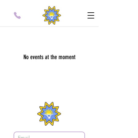
No events at the moment