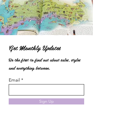
Get Monthly Updates
Be the first to find out about sales, styles
and everything between.
Email
Sign Up